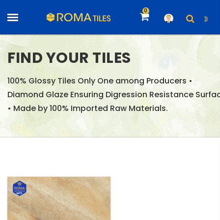
0
FIND YOUR TILES
100% Glossy Tiles Only One among Producers •
Diamond Glaze Ensuring Digression Resistance Surfa
• Made by 100% Imported Raw Materials.