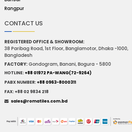
Rangpur
CONTACT US
REGISTERED OFFICE & SHOWROOM:
38 Paribag Road, 1st Floor, Banglamotor, Dhaka -1000,
Bangladesh
FACTORY:
Gondogram, Banani, Bogura - 5800
HOTLINE:
+88 01972 PA-WANG(72-9264)
PABX NUMBER:
+88 0963-8000311
FAX: +88 02 9834 218
sales@romatiles.com.bd