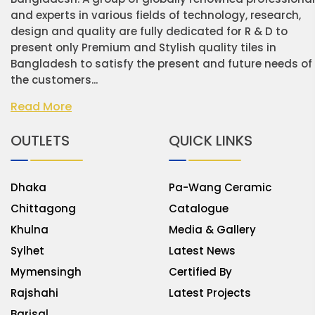
and experts in various fields of technology, research,
design and quality are fully dedicated for R & D to
present only Premium and Stylish quality tiles in
Bangladesh to satisfy the present and future needs of
the customers...
Read More
OUTLETS
QUICK LINKS
Dhaka
Pa-Wang Ceramic
Chittagong
Catalogue
Khulna
Media & Gallery
Sylhet
Latest News
Mymensingh
Certified By
Rajshahi
Latest Projects
Barisal