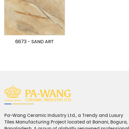
6673 - SAND ART
Pa-Wang Ceramic Industry Ltd., a Trendy and Luxury
Tiles Manufacturing Project located at Banani, Bogura,
Bangladesh. A group of globally renowned professiona