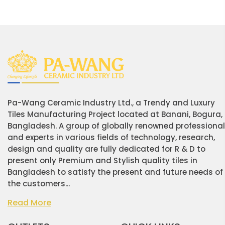
Pa-Wang Ceramic Industry Ltd., a Trendy and Luxury
Tiles Manufacturing Project located at Banani, Bogura,
Bangladesh. A group of globally renowned professiona
and experts in various fields of technology, research,
design and quality are fully dedicated for R & D to
present only Premium and Stylish quality tiles in
Bangladesh to satisfy the present and future needs of
the customers...
Read More