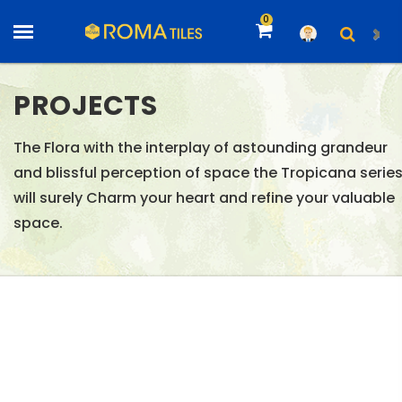
0
PROJECTS
The Flora with the interplay of astounding grandeur
and blissful perception of space the Tropicana serie
will surely Charm your heart and refine your valuable
space.