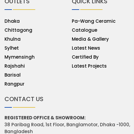
OUTLETS
QUICK LINKS
Dhaka
Pa-Wang Ceramic
Chittagong
Catalogue
Khulna
Media & Gallery
Sylhet
Latest News
Mymensingh
Certified By
Rajshahi
Latest Projects
Barisal
Rangpur
CONTACT US
REGISTERED OFFICE & SHOWROOM:
38 Paribag Road, 1st Floor, Banglamotor, Dhaka -1000,
Bangladesh