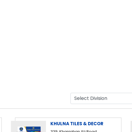
KHULNA TILES & DECOR
339, Khanjahan Ali Road