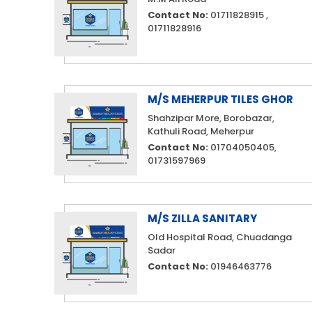
Contact No:
01711828915 ,
01711828916
M/S MEHERPUR TILES GHOR
Shahzipar More, Borobazar,
Kathuli Road, Meherpur
Contact No:
01704050405,
01731597969
M/S ZILLA SANITARY
Old Hospital Road, Chuadanga
Sadar
Contact No:
01946463776