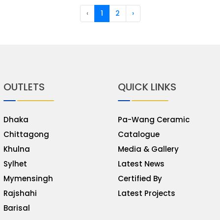
‹
1
2
›
OUTLETS
QUICK LINKS
Dhaka
Pa-Wang Ceramic
Chittagong
Catalogue
Khulna
Media & Gallery
Sylhet
Latest News
Mymensingh
Certified By
Rajshahi
Latest Projects
Barisal