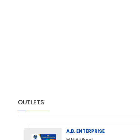
OUTLETS
A.B. ENTERPRISE
M.M Ali Road