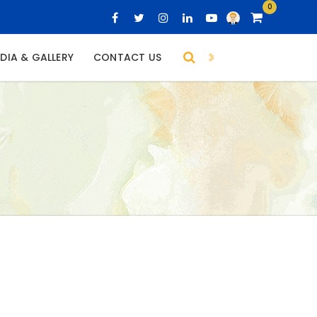
0
DIA & GALLERY
CONTACT US