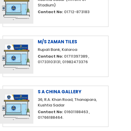
Stadium)
Contact No:
01712-873183
M/S ZAMAN TILES
Rupali Bank, Kalaroa
Contact No:
01711397389 ,
01733103131, 01982473376
S A CHINA GALLERY
36, R.A. Khan Road, Thanapara,
Kushtia Sadar
Contact No:
01601188463 ,
01766188464.