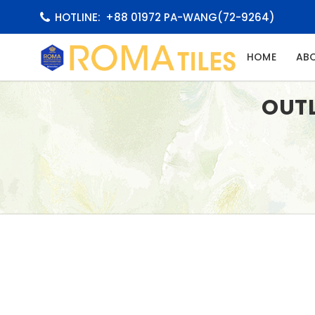
HOTLINE:
+88 01972 PA-WANG(72-9264)
(CURRE
HOME
AB
OUT