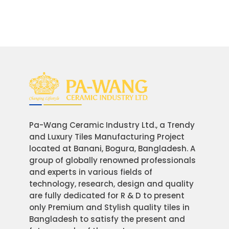
Pa-Wang Ceramic Industry Ltd., a Trendy
and Luxury Tiles Manufacturing Project
located at Banani, Bogura, Bangladesh. A
group of globally renowned professionals
and experts in various fields of
technology, research, design and quality
are fully dedicated for R & D to present
only Premium and Stylish quality tiles in
Bangladesh to satisfy the present and