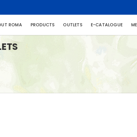
NT)
OUT ROMA
PRODUCTS
OUTLETS
E-CATALOGUE
ME
LETS