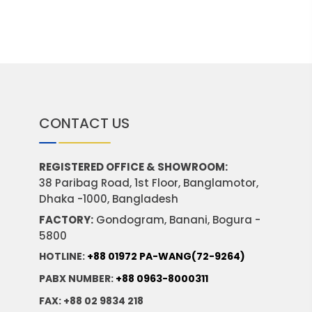
CONTACT US
REGISTERED OFFICE & SHOWROOM:
38 Paribag Road, 1st Floor, Banglamotor,
Dhaka -1000, Bangladesh
FACTORY:
Gondogram, Banani, Bogura -
5800
HOTLINE:
+88 01972 PA-WANG(72-9264)
PABX NUMBER:
+88 0963-8000311
FAX: +88 02 9834 218