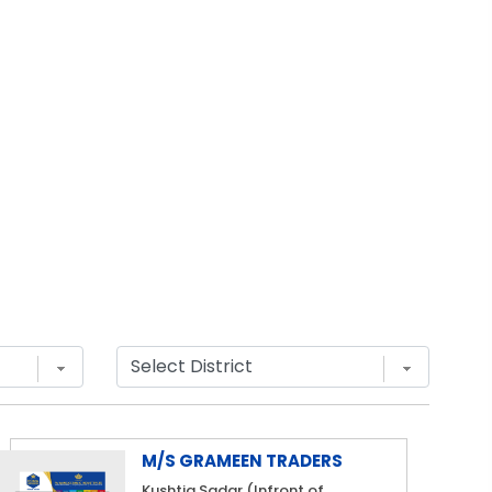
M/S GRAMEEN TRADERS
Kushtia Sadar (Infront of