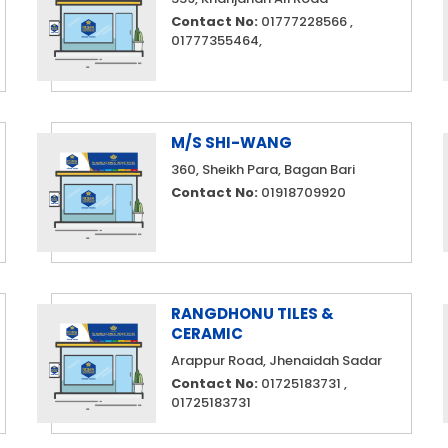
Contact No:
01777228566 ,
01777355464,
M/S SHI-WANG
360, Sheikh Para, Bagan Bari
Contact No:
01918709920
RANGDHONU TILES &
CERAMIC
Arappur Road, Jhenaidah Sadar
Contact No:
01725183731 ,
01725183731