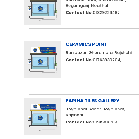
Begumganj, Noakhali
Contact No:
01829226487,
CERAMICS POINT
Ranibazar, Ghoramara, Rajshahi
Contact No:
01763930204,
FARIHA TILES GALLERY
Joypurhat Sador, Joypurhat,
Rajshahi
Contact No:
01915010250,