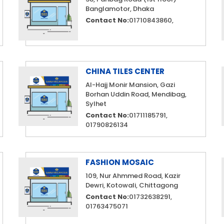
Banglamotor, Dhaka
Contact No:
01710843860,
CHINA TILES CENTER
Al-Hajj Monir Mansion, Gazi
Borhan Uddin Road, Mendibag,
Sylhet
Contact No:
01711185791,
01790826134
FASHION MOSAIC
109, Nur Ahmmed Road, Kazir
Dewri, Kotowali, Chittagong
Contact No:
01732638291,
01763475071