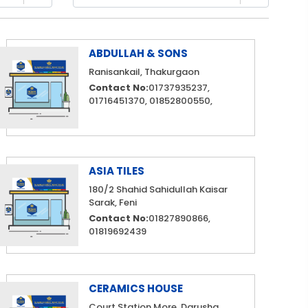
ABDULLAH & SONS
Ranisankail, Thakurgaon
Contact No:
01737935237,
01716451370, 01852800550,
ASIA TILES
180/2 Shahid Sahidullah Kaisar
Sarak, Feni
Contact No:
01827890866,
01819692439
CERAMICS HOUSE
Court Station More, Darusha