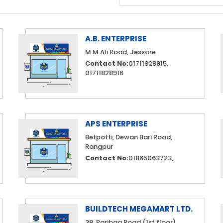
A.B. ENTERPRISE
M.M Ali Road, Jessore
Contact No:
01711828915,
01711828916
APS ENTERPRISE
Betpotti, Dewan Bari Road,
Rangpur
Contact No:
01865063723,
BUILDTECH MEGAMART LTD.
38, Paribag Road (1st floor)