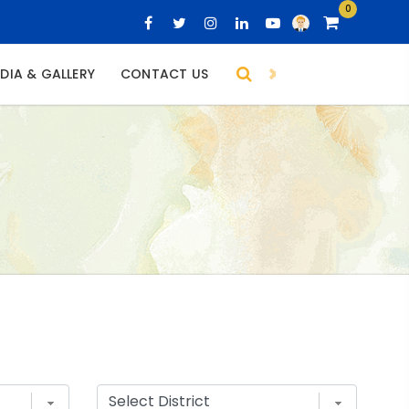
0
DIA & GALLERY
CONTACT US