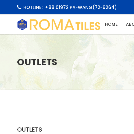
HOTLINE:
+88 01972 PA-WANG(72-9264)
(CURRE
HOME
AB
OUTLETS
OUTLETS