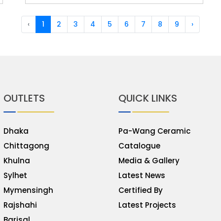
‹
1
2
3
4
5
6
7
8
9
›
OUTLETS
QUICK LINKS
Dhaka
Pa-Wang Ceramic
Chittagong
Catalogue
Khulna
Media & Gallery
Sylhet
Latest News
Mymensingh
Certified By
Rajshahi
Latest Projects
Barisal