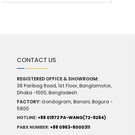
CONTACT US
REGISTERED OFFICE & SHOWROOM:
38 Paribag Road, 1st Floor, Banglamotor,
Dhaka -1000, Bangladesh
FACTORY:
Gondogram, Banani, Bogura -
5800
HOTLINE:
+88 01972 PA-WANG(72-9264)
PABX NUMBER:
+88 0963-8000311