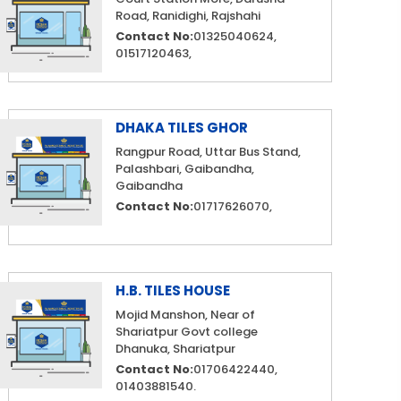
Road, Ranidighi, Rajshahi
Contact No:
01325040624,
01517120463,
DHAKA TILES GHOR
Rangpur Road, Uttar Bus Stand,
Palashbari, Gaibandha,
Gaibandha
Contact No:
01717626070,
H.B. TILES HOUSE
Mojid Manshon, Near of
Shariatpur Govt college
Dhanuka, Shariatpur
Contact No:
01706422440,
01403881540.