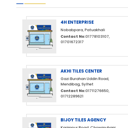
4H ENTERPRISE
Nobabpara, Patuakhali
Contact No:
01778103107,
01701672317
AKHI TILES CENTER
Gazi Burahan Uddin Road,
Mendibag, Sylhet
Contact No:
01711276650,
01712289621
BIJOY TILES AGENCY
Karimpur Road, Chowmuhani,