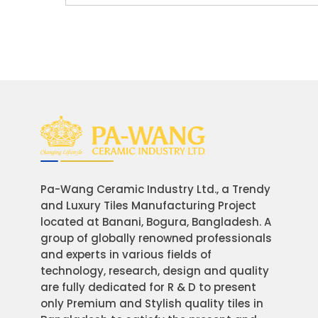
Pa-Wang Ceramic Industry Ltd., a Trendy
and Luxury Tiles Manufacturing Project
located at Banani, Bogura, Bangladesh. A
group of globally renowned professionals
and experts in various fields of
technology, research, design and quality
are fully dedicated for R & D to present
only Premium and Stylish quality tiles in