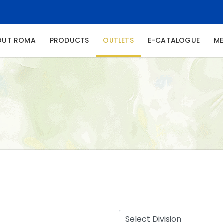
NT)
OUT ROMA
PRODUCTS
OUTLETS
E-CATALOGUE
ME