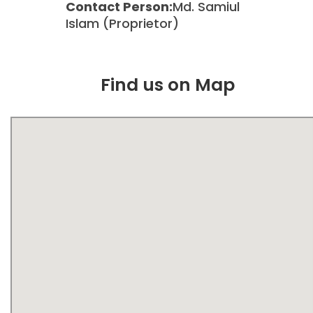
Contact Person:
Md. Samiul
Islam (Proprietor)
Find us on Map