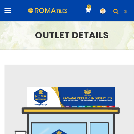
0
OUTLET DETAILS