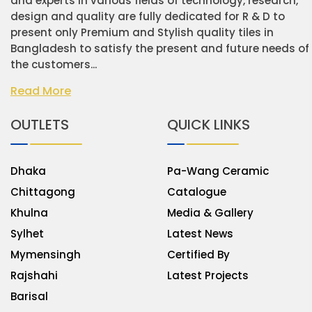
and experts in various fields of technology, research,
design and quality are fully dedicated for R & D to
present only Premium and Stylish quality tiles in
Bangladesh to satisfy the present and future needs of
the customers...
Read More
OUTLETS
QUICK LINKS
Dhaka
Pa-Wang Ceramic
Chittagong
Catalogue
Khulna
Media & Gallery
Sylhet
Latest News
Mymensingh
Certified By
Rajshahi
Latest Projects
Barisal