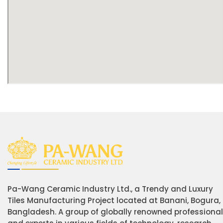
Pa-Wang Ceramic Industry Ltd., a Trendy and Luxury
Tiles Manufacturing Project located at Banani, Bogura,
Bangladesh. A group of globally renowned professiona