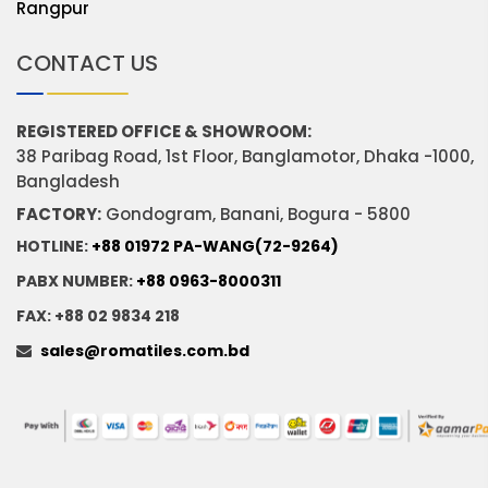
Rangpur
CONTACT US
REGISTERED OFFICE & SHOWROOM:
38 Paribag Road, 1st Floor, Banglamotor, Dhaka -1000,
Bangladesh
FACTORY:
Gondogram, Banani, Bogura - 5800
HOTLINE:
+88 01972 PA-WANG(72-9264)
PABX NUMBER:
+88 0963-8000311
FAX: +88 02 9834 218
sales@romatiles.com.bd