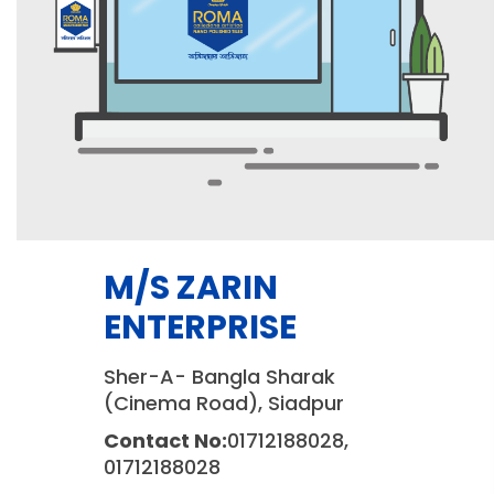
M/S ZARIN
ENTERPRISE
Sher-A- Bangla Sharak
(Cinema Road), Siadpur
Contact No:
01712188028,
01712188028