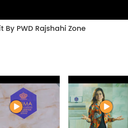
sit By PWD Rajshahi Zone