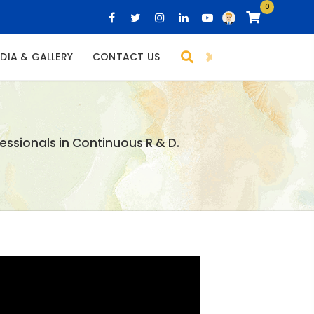
0
DIA & GALLERY
CONTACT US
essionals in Continuous R & D.