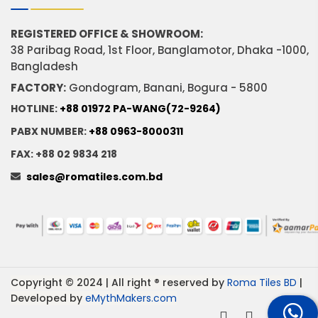
REGISTERED OFFICE & SHOWROOM:
38 Paribag Road, 1st Floor, Banglamotor, Dhaka -1000,
Bangladesh
FACTORY:
Gondogram, Banani, Bogura - 5800
HOTLINE:
+88 01972 PA-WANG(72-9264)
PABX NUMBER:
+88 0963-8000311
FAX: +88 02 9834 218
sales@romatiles.com.bd
Copyright © 2024 | All right ® reserved by
Roma Tiles BD
|
Developed by
eMythMakers.com