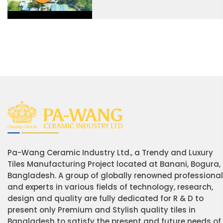
Pa-Wang Ceramic Industry Ltd., a Trendy and Luxury
Tiles Manufacturing Project located at Banani, Bogura,
Bangladesh. A group of globally renowned professiona
and experts in various fields of technology, research,
design and quality are fully dedicated for R & D to
present only Premium and Stylish quality tiles in
Bangladesh to satisfy the present and future needs of