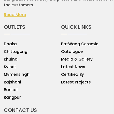
the customers...
Read More
OUTLETS
QUICK LINKS
Dhaka
Pa-Wang Ceramic
Chittagong
Catalogue
Khulna
Media & Gallery
Sylhet
Latest News
Mymensingh
Certified By
Rajshahi
Latest Projects
Barisal
Rangpur
CONTACT US