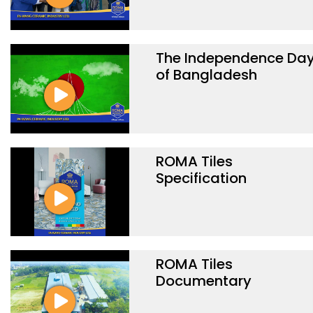
The Independence Da
of Bangladesh
ROMA Tiles
Specification
ROMA Tiles
Documentary