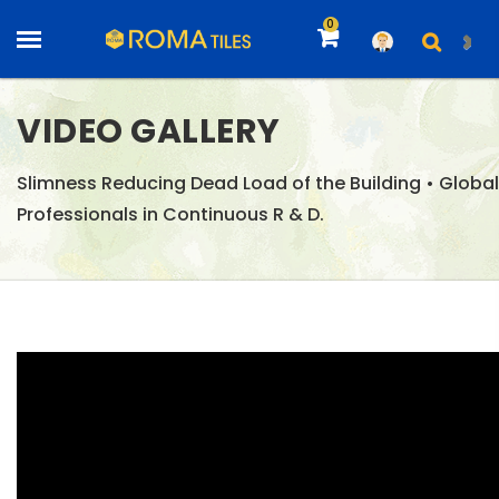
0
VIDEO GALLERY
Slimness Reducing Dead Load of the Building • Global
Professionals in Continuous R & D.