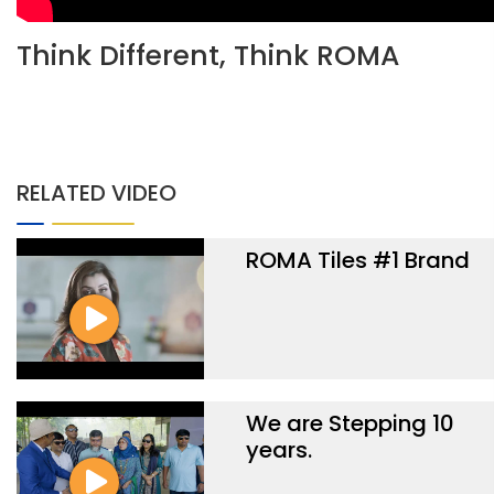
Think Different, Think ROMA
RELATED VIDEO
ROMA Tiles #1 Brand
We are Stepping 10
years.