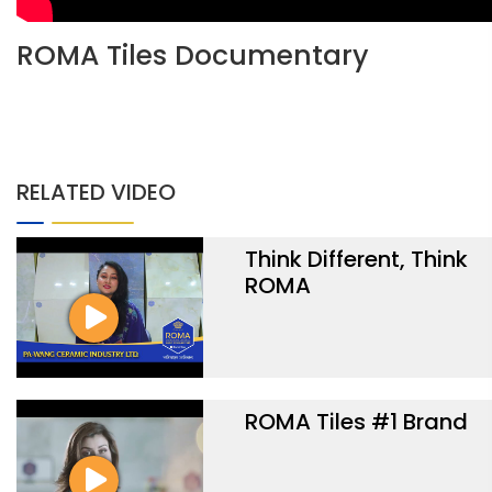
ROMA Tiles Documentary
RELATED VIDEO
Think Different, Think
ROMA
ROMA Tiles #1 Brand