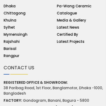
Dhaka
Pa-Wang Ceramic
Chittagong
Catalogue
Khulna
Media & Gallery
Sylhet
Latest News
Mymensingh
Certified By
Rajshahi
Latest Projects
Barisal
Rangpur
CONTACT US
REGISTERED OFFICE & SHOWROOM:
38 Paribag Road, 1st Floor, Banglamotor, Dhaka -1000,
Bangladesh
FACTORY:
Gondogram, Banani, Bogura - 5800