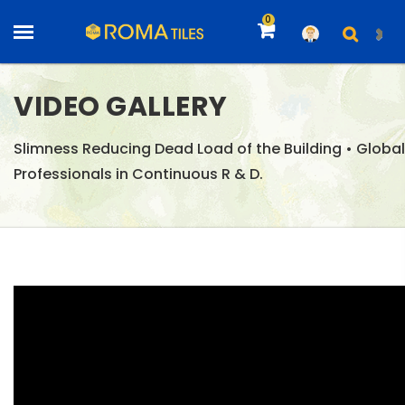
0
VIDEO GALLERY
Slimness Reducing Dead Load of the Building • Global
Professionals in Continuous R & D.