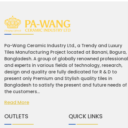
Pa-Wang Ceramic Industry Ltd., a Trendy and Luxury
Tiles Manufacturing Project located at Banani, Bogura,
Bangladesh. A group of globally renowned professiona
and experts in various fields of technology, research,
design and quality are fully dedicated for R & D to
present only Premium and Stylish quality tiles in
Bangladesh to satisfy the present and future needs of
the customers...
Read More
OUTLETS
QUICK LINKS