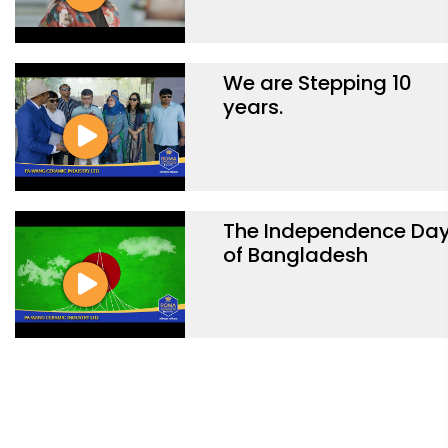
We are Stepping 10
years.
The Independence Da
of Bangladesh