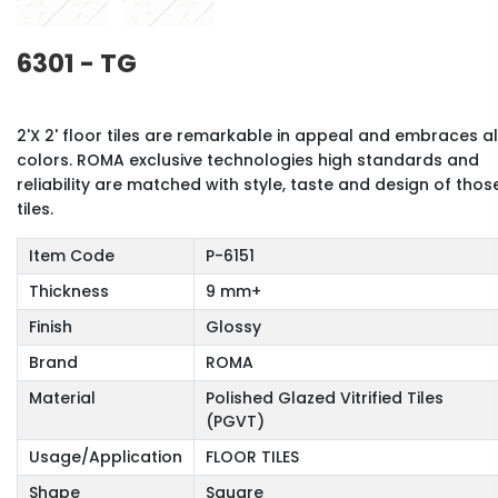
6301 - TG
2'X 2' floor tiles are remarkable in appeal and embraces al
colors. ROMA exclusive technologies high standards and
reliability are matched with style, taste and design of thos
tiles.
Item Code
P-6151
Thickness
9 mm+
Finish
Glossy
Brand
ROMA
Material
Polished Glazed Vitrified Tiles
(PGVT)
Usage/Application
FLOOR TILES
Shape
Square