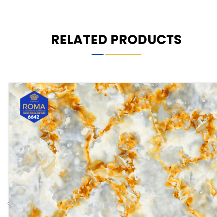
RELATED PRODUCTS