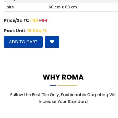
Size
60 cm X 60 cm
Price/Sq Ft:
৳ 110
৳ 114
Pack Unit:
15.5 Sq Ft
ADD TO CART
WHY ROMA
Follow the Best Tile Only, Fashionable Carpeting Will
Increase Your Standard