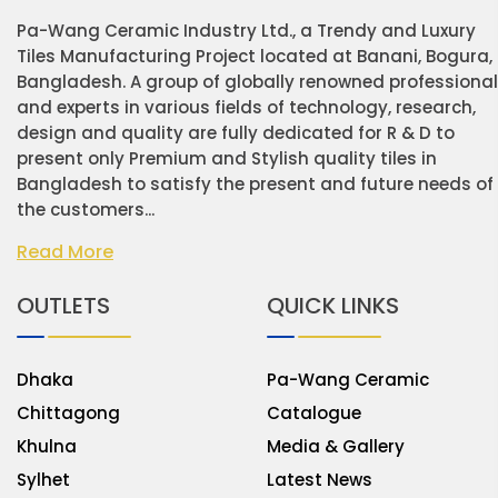
Pa-Wang Ceramic Industry Ltd., a Trendy and Luxury
Tiles Manufacturing Project located at Banani, Bogura,
Bangladesh. A group of globally renowned professiona
and experts in various fields of technology, research,
design and quality are fully dedicated for R & D to
present only Premium and Stylish quality tiles in
Bangladesh to satisfy the present and future needs of
the customers...
Read More
OUTLETS
QUICK LINKS
Dhaka
Pa-Wang Ceramic
Chittagong
Catalogue
Khulna
Media & Gallery
Sylhet
Latest News