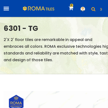
0
6301 - TG
2'X 2' floor tiles are remarkable in appeal and
embraces all colors. ROMA exclusive technologies hi
standards and reliability are matched with style, tas
and design of those tiles.