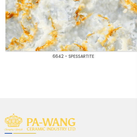
6642 - SPESSARTITE