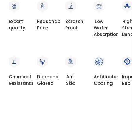
Export
Reasonable
Scratch
Low
Hig
quality
Price
Proof
Water
Str
Absorption
Ben
Chemical
Diamond
Anti
Antibacterial
Imp
Resistance
Glazed
Skid
Coating
Rep