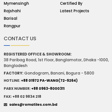
Mymensingh
Certified By
Rajshahi
Latest Projects
Barisal
Rangpur
CONTACT US
REGISTERED OFFICE & SHOWROOM:
38 Paribag Road, 1st Floor, Banglamotor, Dhaka -1000,
Bangladesh
FACTORY:
Gondogram, Banani, Bogura - 5800
HOTLINE:
+88 01972 PA-WANG(72-9264)
PABX NUMBER:
+88 0963-8000311
FAX: +88 02 9834 218
sales@romatiles.com.bd