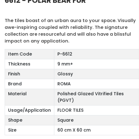
6612 - POLAR BEAR FUR
The tiles boast of an urban aura to your space. Visually
awe-inspiring coupled with reliability. The signature
collection are resourceful and will also have a blissful
impact on any application.
Item Code
P-6612
Thickness
9 mm+
Finish
Glossy
Brand
ROMA
Material
Polished Glazed Vitrified Tiles
(PGVT)
Usage/Application
FLOOR TILES
Shape
Square
Size
60 cm X 60 cm