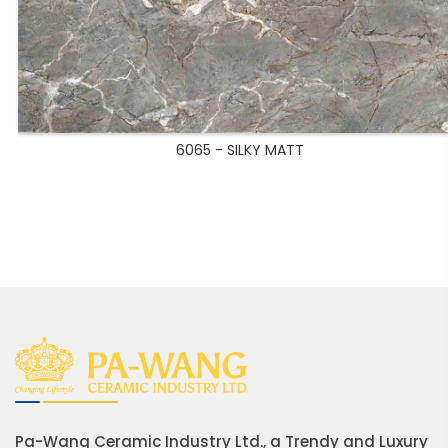
6065 - SILKY MATT
Pa-Wang Ceramic Industry Ltd., a Trendy and Luxury