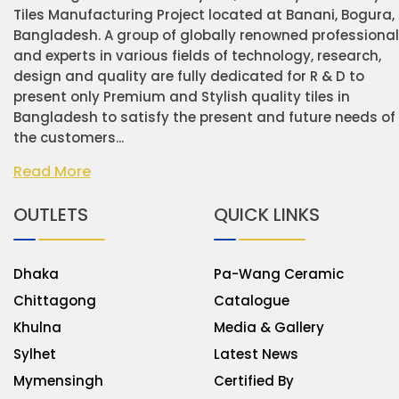
Tiles Manufacturing Project located at Banani, Bogura,
Bangladesh. A group of globally renowned professiona
and experts in various fields of technology, research,
design and quality are fully dedicated for R & D to
present only Premium and Stylish quality tiles in
Bangladesh to satisfy the present and future needs of
the customers...
Read More
OUTLETS
QUICK LINKS
Dhaka
Pa-Wang Ceramic
Chittagong
Catalogue
Khulna
Media & Gallery
Sylhet
Latest News
Mymensingh
Certified By