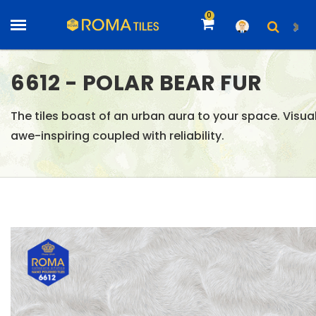
0
6612 - POLAR BEAR FUR
The tiles boast of an urban aura to your space. Visual
awe-inspiring coupled with reliability.