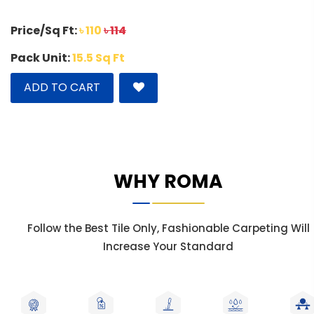
Price/Sq Ft:
৳ 110
৳ 114
Pack Unit:
15.5 Sq Ft
ADD TO CART
WHY ROMA
Follow the Best Tile Only, Fashionable Carpeting Will
Increase Your Standard