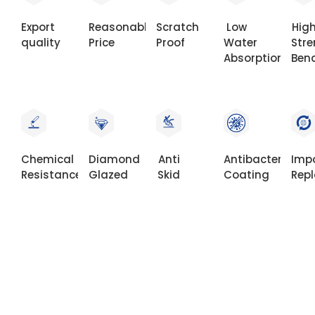
Export
Reasonable
Scratch
Low
Hig
quality
Price
Proof
Water
Str
Absorption
Ben
Chemical
Diamond
Anti
Antibacterial
Imp
Resistance
Glazed
Skid
Coating
Rep