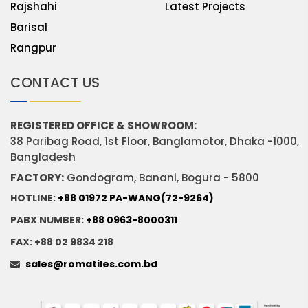
Rajshahi
Latest Projects
Barisal
Rangpur
CONTACT US
REGISTERED OFFICE & SHOWROOM:
38 Paribag Road, 1st Floor, Banglamotor, Dhaka -1000,
Bangladesh
FACTORY:
Gondogram, Banani, Bogura - 5800
HOTLINE:
+88 01972 PA-WANG(72-9264)
PABX NUMBER:
+88 0963-8000311
FAX: +88 02 9834 218
sales@romatiles.com.bd