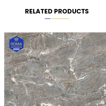
RELATED PRODUCTS