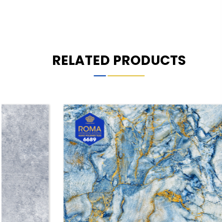
RELATED PRODUCTS