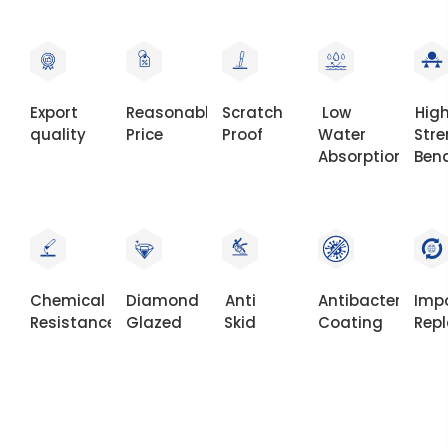
Export
Reasonable
Scratch
Low
Hig
quality
Price
Proof
Water
Str
Absorption
Ben
Chemical
Diamond
Anti
Antibacterial
Imp
Resistance
Glazed
Skid
Coating
Rep