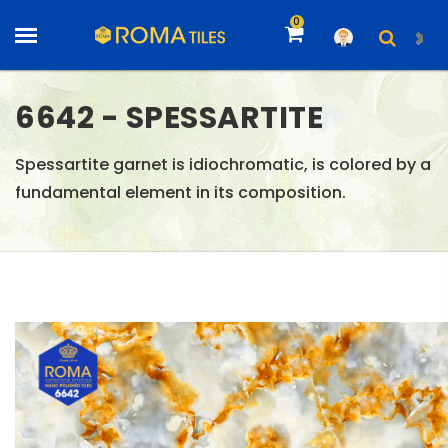
0
6642 - SPESSARTITE
Spessartite garnet is idiochromatic, is colored by a
fundamental element in its composition.