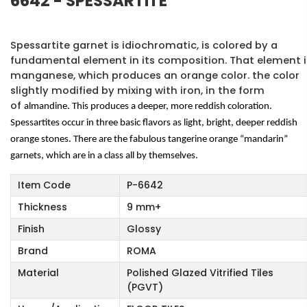
6642 - SPESSARTITE
Spessartite garnet is idiochromatic, is colored by a
fundamental element in its composition. That element i
manganese, which produces an orange color. the color
slightly modified by mixing with iron, in the form
of
almandine. This produces a deeper, more reddish coloration.
Spessartites occur in three basic flavors as light, bright, deeper reddish
orange stones. There are the fabulous tangerine orange “mandarin”
garnets, which are in a class all by themselves.
Item Code
P-6642
Thickness
9 mm+
Finish
Glossy
Brand
ROMA
Material
Polished Glazed Vitrified Tiles
(PGVT)