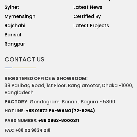
Sylhet
Latest News
Mymensingh
Certified By
Rajshahi
Latest Projects
Barisal
Rangpur
CONTACT US
REGISTERED OFFICE & SHOWROOM:
38 Paribag Road, 1st Floor, Banglamotor, Dhaka -1000,
Bangladesh
FACTORY:
Gondogram, Banani, Bogura - 5800
HOTLINE:
+88 01972 PA-WANG(72-9264)
PABX NUMBER:
+88 0963-8000311
FAX: +88 02 9834 218