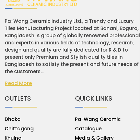
Pa-Wang Ceramic Industry Ltd., a Trendy and Luxury
Tiles Manufacturing Project located at Banani, Bogura,
Bangladesh. A group of globally renowned professiona
and experts in various fields of technology, research,
design and quality are fully dedicated for R & D to
present only Premium and Stylish quality tiles in
Bangladesh to satisfy the present and future needs of
the customers...
Read More
OUTLETS
QUICK LINKS
Dhaka
Pa-Wang Ceramic
Chittagong
Catalogue
Khulna
Media & Gallery