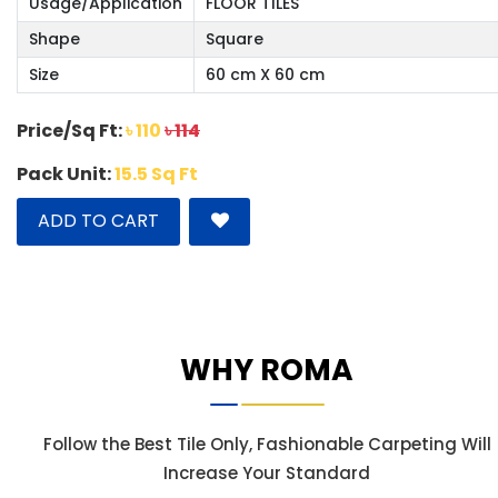
Usage/Application
FLOOR TILES
Shape
Square
Size
60 cm X 60 cm
Price/Sq Ft:
৳ 110
৳ 114
Pack Unit:
15.5 Sq Ft
ADD TO CART
WHY ROMA
Follow the Best Tile Only, Fashionable Carpeting Will
Increase Your Standard