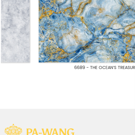
6689 - THE OCEAN’S TREASURE