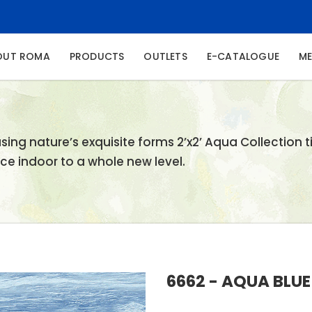
NT)
OUT ROMA
PRODUCTS
OUTLETS
E-CATALOGUE
ME
ing nature’s exquisite forms 2’x2’ Aqua Collection ti
e indoor to a whole new level.
6662 - AQUA BLUE