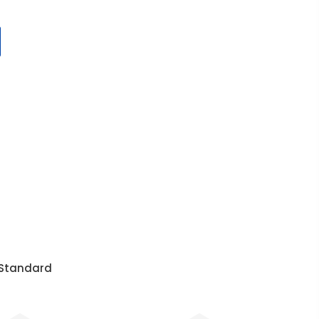
r Standard