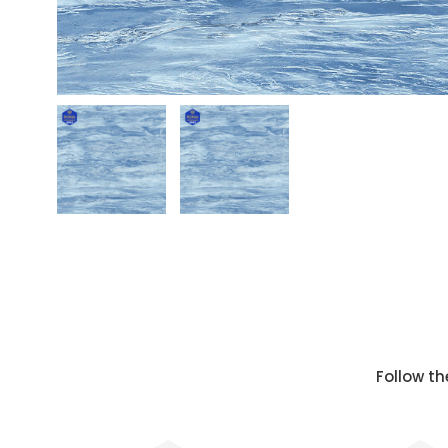
Follow th