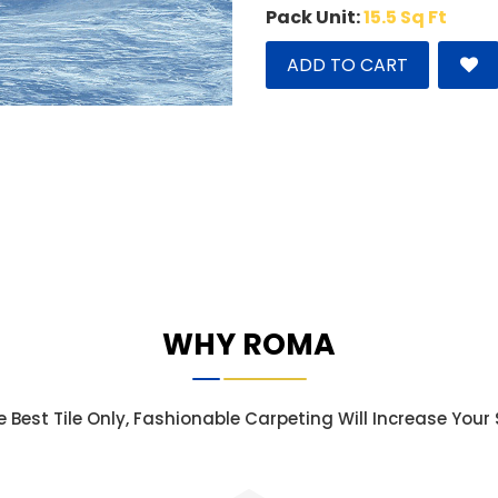
Pack Unit:
15.5 Sq Ft
ADD TO CART
WHY ROMA
e Best Tile Only, Fashionable Carpeting Will Increase You