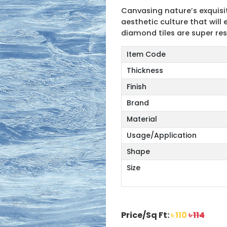
Canvasing nature’s exquisit
aesthetic culture that wil
diamond tiles are super res
Item Code
Thickness
Finish
Brand
Material
Usage/Application
Shape
Size
Price/Sq Ft:
৳ 110
৳ 114