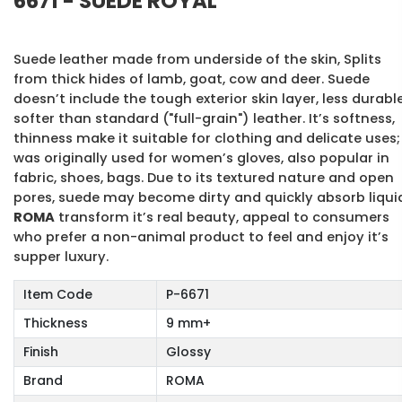
6671 - SUEDE ROYAL
Suede leather made from underside of the skin, Splits
from thick hides of lamb, goat, cow and deer. Suede
doesn’t include the tough exterior skin layer, less durable
softer than standard ("full-grain") leather. It’s softness,
thinness make it suitable for clothing and delicate uses; 
was originally used for women’s gloves, also popular in
fabric, shoes, bags. Due to its textured nature and open
pores, suede may become dirty and quickly absorb liqui
ROMA
transform it’s real beauty, appeal to consumers
who prefer a non-animal product to feel and enjoy it’s
supper luxury.
Item Code
P-6671
Thickness
9 mm+
Finish
Glossy
Brand
ROMA