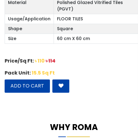
Material
Polished Glazed Vitrified Tiles
(PGVT)
Usage/Application
FLOOR TILES
Shape
Square
Size
60 cm X 60 cm
Price/Sq Ft:
৳ 110
৳ 114
Pack Unit:
15.5 Sq Ft
ADD TO CART
WHY ROMA