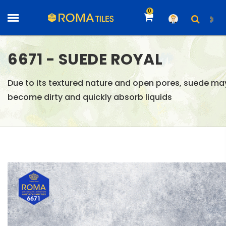
0
6671 - SUEDE ROYAL
Due to its textured nature and open pores, suede ma
become dirty and quickly absorb liquids