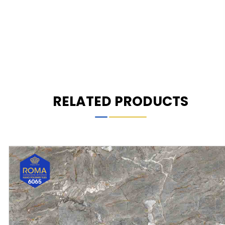
RELATED PRODUCTS