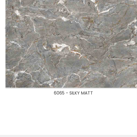
6065 - SILKY MATT