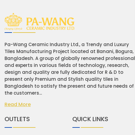
Pa-Wang Ceramic Industry Ltd., a Trendy and Luxury
Tiles Manufacturing Project located at Banani, Bogura,
Bangladesh. A group of globally renowned professiona
and experts in various fields of technology, research,
design and quality are fully dedicated for R & D to
present only Premium and Stylish quality tiles in
Bangladesh to satisfy the present and future needs of
the customers...
Read More
OUTLETS
QUICK LINKS