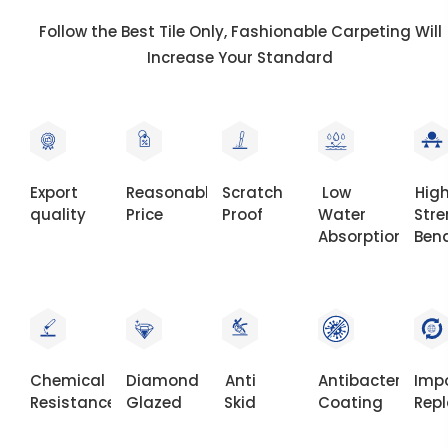
Follow the Best Tile Only, Fashionable Carpeting Will
Increase Your Standard
Export
Reasonable
Scratch
Low
Hig
quality
Price
Proof
Water
Str
Absorption
Ben
Chemical
Diamond
Anti
Antibacterial
Imp
Resistance
Glazed
Skid
Coating
Rep