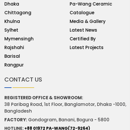
Dhaka
Pa-Wang Ceramic
Chittagong
Catalogue
Khulna
Media & Gallery
Sylhet
Latest News
Mymensingh
Certified By
Rajshahi
Latest Projects
Barisal
Rangpur
CONTACT US
REGISTERED OFFICE & SHOWROOM:
38 Paribag Road, 1st Floor, Banglamotor, Dhaka -1000,
Bangladesh
FACTORY:
Gondogram, Banani, Bogura - 5800
HOTLINE:
+88 01972 PA-WANG(72-9264)